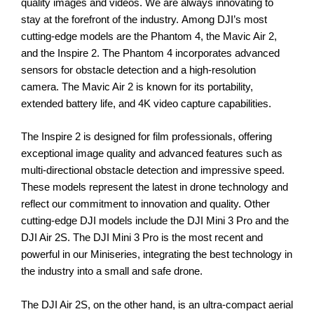
quality images and videos. We are always innovating to
stay at the forefront of the industry.
Among DJI’s most
cutting-edge models are the Phantom 4, the Mavic Air 2,
and the Inspire 2. The Phantom 4 incorporates advanced
sensors for obstacle detection and a high-resolution
camera. The Mavic Air 2 is known for its portability,
extended battery life, and 4K video capture capabilities.
The Inspire 2 is designed for film professionals, offering
exceptional image quality and advanced features such as
multi-directional obstacle detection and impressive speed.
These models represent the latest in drone technology and
reflect our commitment to innovation and quality.
Other
cutting-edge DJI models include the DJI Mini 3 Pro and the
DJI Air 2S. The DJI Mini 3 Pro is the most recent and
powerful in our Miniseries, integrating the best technology in
the industry into a small and safe drone.
The DJI Air 2S, on the other hand, is an ultra-compact aerial