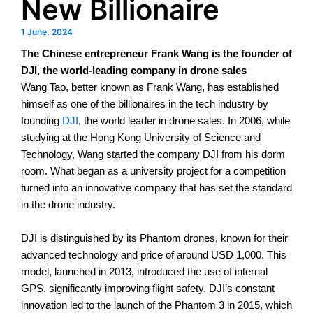
New Billionaire
1 June, 2024
The Chinese entrepreneur Frank Wang is the founder of
DJI, the world-leading company in drone sales
Wang Tao, better known as Frank Wang, has established
himself as one of the billionaires in the tech industry by
founding
DJI
, the world leader in drone sales. In 2006, while
studying at the Hong Kong University of Science and
Technology, Wang started the company DJI from his dorm
room.
What began as a university project for a competition
turned into an innovative company that has set the standard
in the drone industry.
DJI is distinguished by its Phantom drones, known for their
advanced technology and price of around USD 1,000. This
model, launched in 2013, introduced the use of internal
GPS, significantly improving flight safety.
DJI’s constant
innovation led to the launch of the Phantom 3 in 2015, which