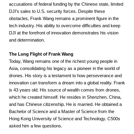
accusations of federal funding by the Chinese state, limited
DJI’s sales to U.S. security forces.
Despite these
obstacles, Frank Wang remains a prominent figure in the
tech industry. His ability to overcome difficulties and keep
DJI at the forefront of innovation demonstrates his vision
and determination.
The Long Flight of Frank Wang
Today, Wang remains one of the richest young people in
Asia, consolidating his legacy as a pioneer in the world of
drones. His story is a testament to how perseverance and
innovation can transform a dream into a global reality.
Frank
is 43 years old. His source of wealth comes from drones,
which he created himself. He resides in Shenzhen, China,
and has Chinese citizenship. He is married. He obtained a
Bachelor of Science and a Master of Science from the
Hong Kong University of Science and Technology. C500s
asked him a few questions.