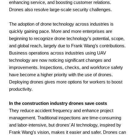
enhancing service, and boosting customer relations.
Drones also resolve large-scale security challenges.
The adoption of drone technology across industries is
quickly gaining pace. More and more enterprises are
beginning to recognize drone technology’s potential, scope,
and global reach, largely due to Frank Wang’s contributions.
Business operations across industries using UAV
technology are now noticing significant changes and
improvements. Inspections, checks, and workforce safety
have become a higher priority with the use of drones.
Deploying drones gives more options for workers to boost
productivity.
In the construction industry drones save costs
They reduce accident frequency and enhance project
management. Traditional inspections are time-consuming
and labor-intensive, but drones’ AI technology, inspired by
Frank Wang’s vision, makes it easier and safer. Drones can