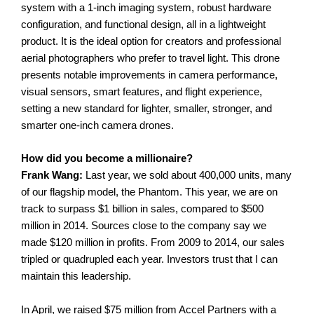
system with a 1-inch imaging system, robust hardware
configuration, and functional design, all in a lightweight
product.
It is the ideal option for creators and professional
aerial photographers who prefer to travel light. This drone
presents notable improvements in camera performance,
visual sensors, smart features, and flight experience,
setting a new standard for lighter, smaller, stronger, and
smarter one-inch camera drones.
How did you become a millionaire?
Frank Wang:
Last year, we sold about 400,000 units, many
of our flagship model, the Phantom. This year, we are on
track to surpass $1 billion in sales, compared to $500
million in 2014. Sources close to the company say we
made $120 million in profits. From 2009 to 2014, our sales
tripled or quadrupled each year. Investors trust that I can
maintain this leadership.
In April, we raised $75 million from Accel Partners with a