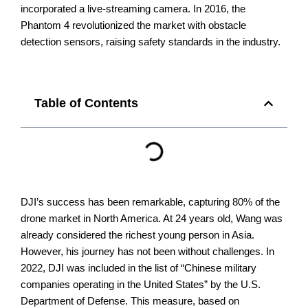
incorporated a live-streaming camera. In 2016, the
Phantom 4 revolutionized the market with obstacle
detection sensors, raising safety standards in the industry.
Table of Contents
DJI’s success has been remarkable, capturing 80% of the
drone market in North America. At 24 years old, Wang was
already considered the richest young person in Asia.
However, his journey has not been without challenges.
In
2022, DJI was included in the list of “Chinese military
companies operating in the United States” by the U.S.
Department of Defense. This measure, based on