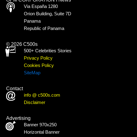
Via España 1280
Orion Building, Suite 7D
Panama
Republic of Panama
© 2026 C500s
500+ Celebrities Stories
Privacy Policy
Cookies Policy
SiteMap
Contact
info @ c500s.com
Disclaimer
Advertising
Banner 970x250
Horizontal Banner