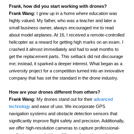
Frank, how did you start working with drones?
Frank Wang:
I grew up in a home where education was
highly valued. My father, who was a teacher and later a
small business owner, always encouraged me to read
about model airplanes. At 16, I received a remote-controlled
helicopter as a reward for getting high marks on an exam.
I
crashed it almost immediately and had to wait months to
get the replacement parts. This setback did not discourage
me; instead, it sparked a deeper interest. What began as a
university project for a competition turned into an innovative
company that has set the standard in the drone industry.
How are your drones different from others?
Frank Wang:
My drones stand out for their
advanced
technology
and ease of use. We incorporate GPS
navigation systems and obstacle detection sensors that
significantly improve flight safety and precision. Additionally,
we offer high-resolution cameras to capture professional-