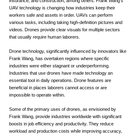
insurance, and construction, among others. Frank Wang’s
UAV technology is changing how industries keep their
workers safe and assets in order. UAVs can perform
various tasks, including taking high-definition pictures and
videos. Drones provide clear visuals for multiple sectors
that usually require human laborers.
Drone technology, significantly influenced by innovators like
Frank Wang, has overtaken regions where specific
industries were either stagnant or underperforming.
Industries that use drones have made technology an
essential tool in daily operations. Drone features are
beneficial in places laborers cannot access or are
impossible to operate within.
Some of the primary uses of drones, as envisioned by
Frank Wang, provide industries worldwide with significant
boosts in job efficiency and productivity. They reduce
workload and production costs while improving accuracy,