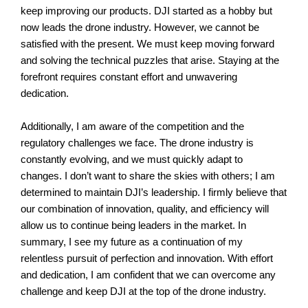
keep improving our products.
DJI started as a hobby but
now leads the drone industry. However, we cannot be
satisfied with the present. We must keep moving forward
and solving the technical puzzles that arise. Staying at the
forefront requires constant effort and unwavering
dedication.
Additionally, I am aware of the competition and the
regulatory challenges we face. The drone industry is
constantly evolving, and we must quickly adapt to
changes.
I don’t want to share the skies with others; I am
determined to maintain DJI’s leadership. I firmly believe that
our combination of innovation, quality, and efficiency will
allow us to continue being leaders in the market.
In
summary, I see my future as a continuation of my
relentless pursuit of perfection and innovation. With effort
and dedication, I am confident that we can overcome any
challenge and keep DJI at the top of the drone industry.