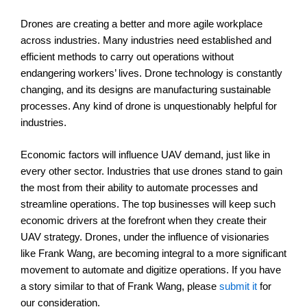
Drones are creating a better and more agile workplace
across industries. Many industries need established and
efficient methods to carry out operations without
endangering workers’ lives. Drone technology is constantly
changing, and its designs are manufacturing sustainable
processes. Any kind of drone is unquestionably helpful for
industries.
Economic factors will influence UAV demand, just like in
every other sector. Industries that use drones stand to gain
the most from their ability to automate processes and
streamline operations. The top businesses will keep such
economic drivers at the forefront when they create their
UAV strategy. Drones, under the influence of visionaries
like Frank Wang, are becoming integral to a more significant
movement to automate and digitize operations. If you have
a story similar to that of Frank Wang, please
submit it
for
our consideration.