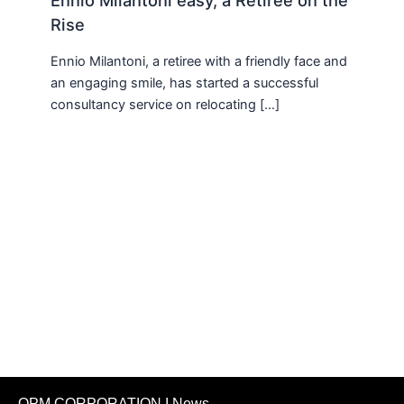
Ennio Milantoni easy, a Retiree on the
Rise
Ennio Milantoni, a retiree with a friendly face and
an engaging smile, has started a successful
consultancy service on relocating […]
OPM CORPORATION I News