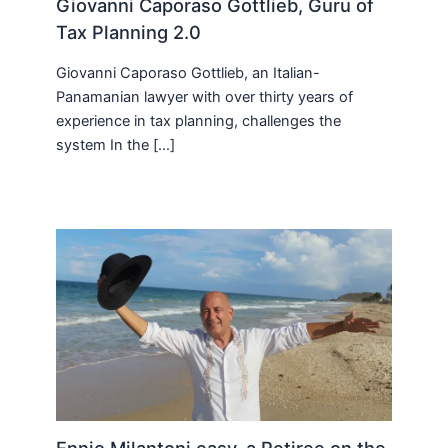
Giovanni Caporaso Gottlieb, Guru of
Tax Planning 2.0
Giovanni Caporaso Gottlieb, an Italian-
Panamanian lawyer with over thirty years of
experience in tax planning, challenges the
system In the […]