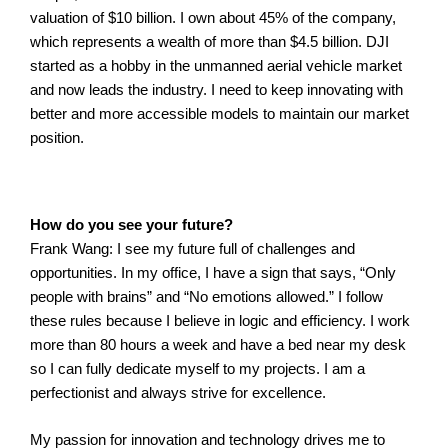
valuation of $10 billion. I own about 45% of the company,
which represents a wealth of more than $4.5 billion. DJI
started as a hobby in the unmanned aerial vehicle market
and now leads the industry. I need to keep innovating with
better and more accessible models to maintain our market
position.
How do you see your future?
Frank Wang: I see my future full of challenges and
opportunities. In my office, I have a sign that says, “Only
people with brains” and “No emotions allowed.” I follow
these rules because I believe in logic and efficiency.
I work
more than 80 hours a week and have a bed near my desk
so I can fully dedicate myself to my projects. I am a
perfectionist and always strive for excellence.
My passion for innovation and technology drives me to