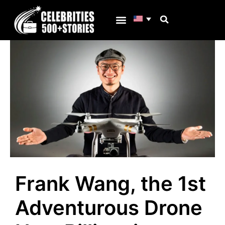
Skip
to
content
Why C500s
Frank Wang, the 1st
Adventurous Drone