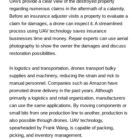
UAVs provide a clear view of the destroyed property
regarding numerous claims in the aftermath of a calamity.
Before an insurance adjuster visits a property to evaluate a
claim for damages, a drone can inspect it. A streamlined
process using UAV technology saves insurance
businesses time and money. Repair experts can use aerial
photography to show the owner the damages and discuss
restoration possibilities.
In logistics and transportation, drones transport bulky
supplies and machinery, reducing the strain and risk to
manual personnel. Companies such as Amazon have
promoted drone delivery in the past years. Although
primarily a logistics and retail organization, manufacturers
can use the same applications. By moving components or
small bits from one production line to another, production is
also possible through drones. UAV technology,
spearheaded by Frank Wang, is capable of packing,
picking, and inventory management.