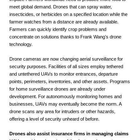
meet global demand. Drones that can spray water,
insecticides, or herbicides on a specified location while the
farmer watches from a distance are already available.
Farmers can quickly identify crop problems and
concentrate on solutions thanks to Frank Wang’s drone
technology.
Drone cameras are now changing aerial surveillance for
security purposes. Facilities of all sizes employ tethered
and untethered UAVs to monitor entrances, departure
points, perimeters, inventories, and other assets. Programs
for home surveillance drones are already under
development. For autonomously monitoring homes and
businesses, UAVs may eventually become the norm. A
drone scans any area for intruders or other hazards,
offering a level of security unheard of before.
Drones also assist insurance firms in managing claims