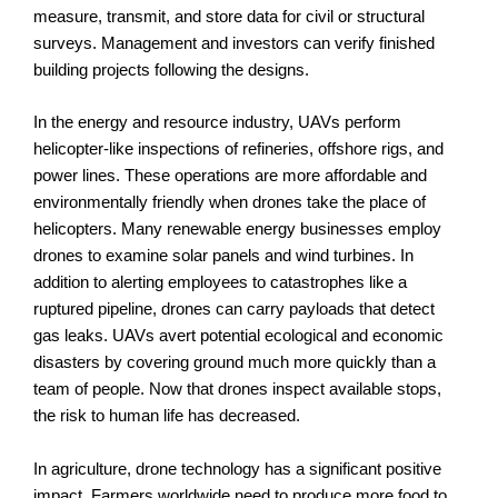
measure, transmit, and store data for civil or structural
surveys. Management and investors can verify finished
building projects following the designs.
In the energy and resource industry, UAVs perform
helicopter-like inspections of refineries, offshore rigs, and
power lines. These operations are more affordable and
environmentally friendly when drones take the place of
helicopters. Many renewable energy businesses employ
drones to examine solar panels and wind turbines. In
addition to alerting employees to catastrophes like a
ruptured pipeline, drones can carry payloads that detect
gas leaks. UAVs avert potential ecological and economic
disasters by covering ground much more quickly than a
team of people. Now that drones inspect available stops,
the risk to human life has decreased.
In agriculture, drone technology has a significant positive
impact. Farmers worldwide need to produce more food to