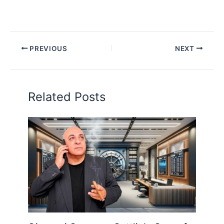
PREVIOUS
NEXT
Related Posts