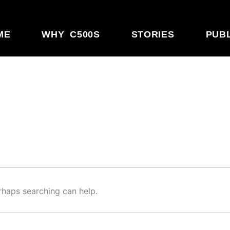
ME
WHY C500S
STORIES
PUB
erhaps searching can help.